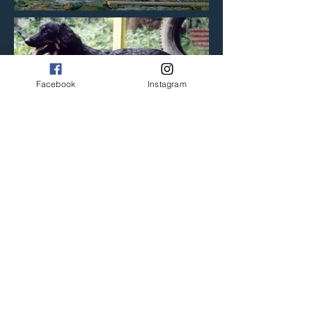
Facebook
Instagram
Previous litter
Back to litters
Next litter