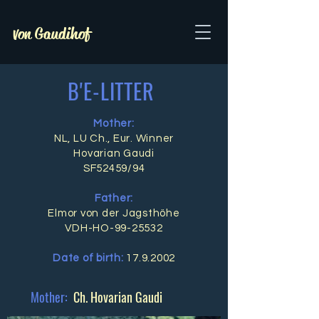
von Gaudihof
B'E-LITTER
Mother:
NL, LU Ch., Eur. Winner
Hovarian Gaudi
SF52459/94
Father:
Elmor von der Jagsthöhe
VDH-HO-99-25532
Date of birth:
17.9.2002
Mother:
Ch. Hovarian Gaudi