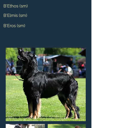
B'Ethos (sm)
B'Elmis (sm)
B'Eros (sm)