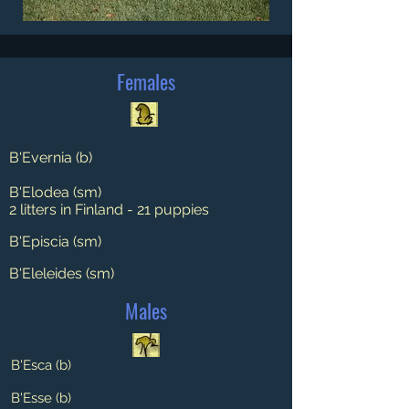
Females
B'Evernia (b)
B'Elodea (sm)
2 litters in Finland - 21 puppies
B'Episcia (sm)
B'Eleleides (sm)
Males
B'Esca (b)
B'Esse (b)