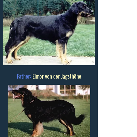
Father:
Elmor von der Jagsthöhe